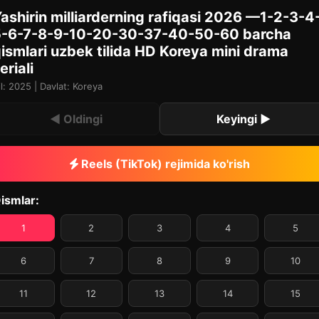
ashirin milliarderning rafiqasi 2026 —1-2-3-4
5-6-7-8-9-10-20-30-37-40-50-60 barcha
ismlari uzbek tilida HD Koreya mini drama
eriali
il: 2025 | Davlat: Koreya
◀ Oldingi
Keyingi ▶
Reels (TikTok) rejimida ko'rish
ismlar:
1
2
3
4
5
6
7
8
9
10
11
12
13
14
15