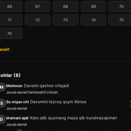
66
67
68
69
70
71
72
73
74
75
76
avsif:
zohlar (8)
Davomi qachon chiqadi
Mehmon
M
Javob berish
Tahrirlash
O'chirish
Davomini tezroq qoyin iltimos
Su miyav chi
S
Javob berish
Xato qlib quymang maza qlb kurolmayapman
dramani ajali
D
Javob berish