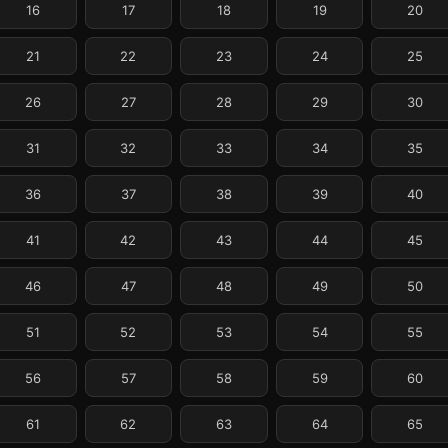
16
17
18
19
20
21
22
23
24
25
26
27
28
29
30
31
32
33
34
35
36
37
38
39
40
41
42
43
44
45
46
47
48
49
50
51
52
53
54
55
56
57
58
59
60
61
62
63
64
65