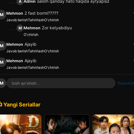
salom qanday hato haqida aytyapsiz
Admin
A
2 fast bormi?????
Mehmon
M
Javob berish
Tahrirlash
O'chirish
Zor ketyabdiyu
Mehmon
M
O'chirish
Ajayib
Mehmon
M
Javob berish
Tahrirlash
O'chirish
Ajayib
Mehmon
M
Javob berish
Tahrirlash
O'chirish
M
Yuboris
 Yangi Seriallar