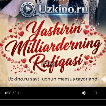
@User