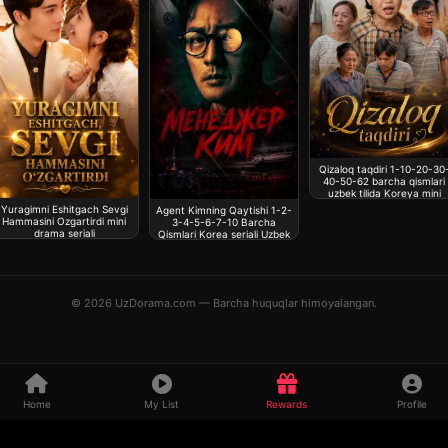
Qizaloq taqdiri 1-10-20-30
40-50-62 barcha qismlari
uzbek tilida Koreya mini
drama seriali
Yuragimni Eshitgach Sevgi
Agent Kimning Qaytishi 1-2-
Hammasini Ozgartirdi mini
3-4-5-6-7-10 Barcha
drama seriali
Qismlari Korea seriali Uzbek
tilida
© 2026 UzDorama.com — Barcha huquqlar himoyalangan.
Home
My List
Rewards
Profile