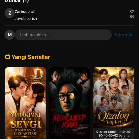
Izohlar (1)
Zur
Zarina
Z
66
Javob berish
M
Yuborish
📺 Yangi Seriallar
Qizaloq taqdiri 1-10-20-
30-40-50-62 barcha