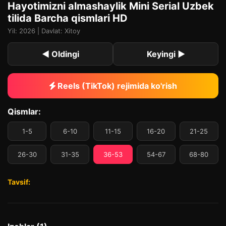
Hayotimizni almashaylik Mini Serial Uzbek
tilida Barcha qismlari HD
Yil: 2026 | Davlat: Xitoy
◀ Oldingi
Keyingi ▶
Reels (TikTok) rejimida ko'rish
Qismlar:
1-5
6-10
11-15
16-20
21-25
26-30
31-35
36-53
54-67
68-80
Tavsif: