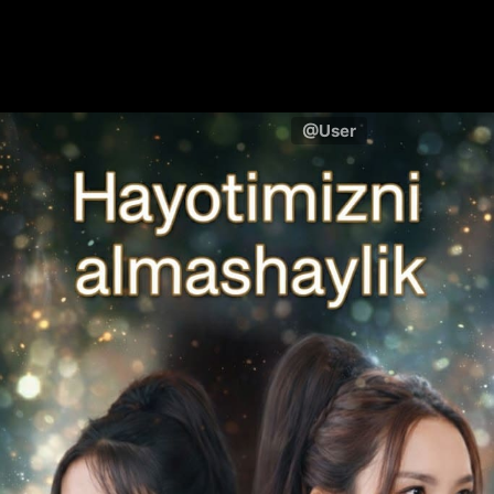
@User